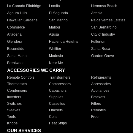
La Canada Flintridge
Lomita
Hermosa Beach
Agoura Hills
El Segundo
Artesia
Hawaiian Gardens
San Marino
Palos Verdes Estates
Commerce
Malibu
San Bernardino
Altadena
Azusa
City of Industry
Glendora
Hacienda Heights
Fullerton
Escondido
Whittier
Santa Rosa
Santa Maria
Modesto
Garden Grove
Brentwood
Near Me
ACCESSORIES WE CARRY
Remote Controls
Transformers
Refrigerants
Thermostats
Compressors
Accessories
Condensers
Capacitors
Appliances
Inverters
Supplies
Brackets
Switches
Cassettes
Filters
Sleeves
Linesets
Remotes
Tools
Coils
Freon
Knobs
Heat Strips
OUR SERVICES