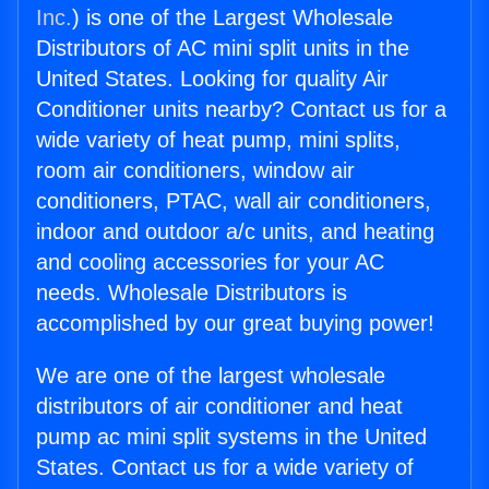
Inc.
) is one of the Largest Wholesale
Distributors of AC mini split units in the
United States. Looking for quality Air
Conditioner units nearby? Contact us for a
wide variety of heat pump, mini splits,
room air conditioners, window air
conditioners, PTAC, wall air conditioners,
indoor and outdoor a/c units, and heating
and cooling accessories for your AC
needs. Wholesale Distributors is
accomplished by our great buying power!
We are one of the largest wholesale
distributors of air conditioner and heat
pump ac mini split systems in the United
States. Contact us for a wide variety of