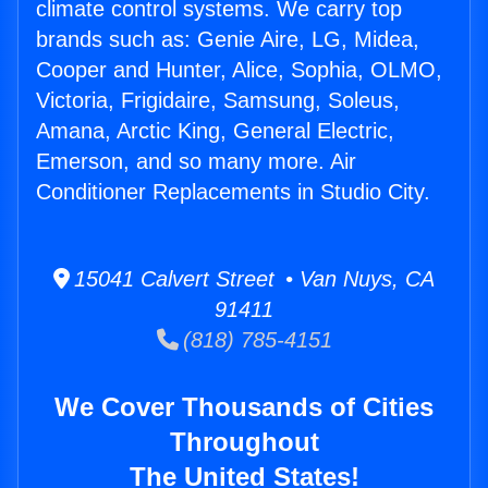
climate control systems. We carry top
brands such as: Genie Aire, LG, Midea,
Cooper and Hunter, Alice, Sophia, OLMO,
Victoria, Frigidaire, Samsung, Soleus,
Amana, Arctic King, General Electric,
Emerson, and so many more. Air
Conditioner Replacements in Studio City.
15041 Calvert Street • Van Nuys, CA
91411
(818) 785-4151
We Cover Thousands of Cities
Throughout
The United States!