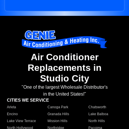
Air Conditioner
Replacements in
Studio City
"One of the largest Wholesale Distributor's
in the United States!"
CITIES WE SERVICE
Arleta
Canoga Park
Chatsworth
Encino
Granada Hills
Lake Balboa
Lake View Terrace
Mission Hills
North Hills
North Hollywood
Northridge
Pacoima