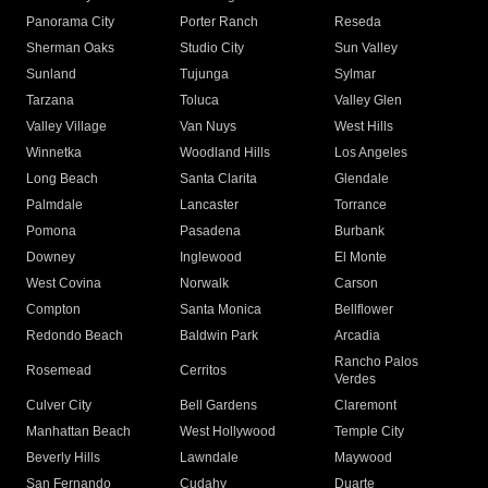
Panorama City
Porter Ranch
Reseda
Sherman Oaks
Studio City
Sun Valley
Sunland
Tujunga
Sylmar
Tarzana
Toluca
Valley Glen
Valley Village
Van Nuys
West Hills
Winnetka
Woodland Hills
Los Angeles
Long Beach
Santa Clarita
Glendale
Palmdale
Lancaster
Torrance
Pomona
Pasadena
Burbank
Downey
Inglewood
El Monte
West Covina
Norwalk
Carson
Compton
Santa Monica
Bellflower
Redondo Beach
Baldwin Park
Arcadia
Rancho Palos
Rosemead
Cerritos
Verdes
Culver City
Bell Gardens
Claremont
Manhattan Beach
West Hollywood
Temple City
Beverly Hills
Lawndale
Maywood
San Fernando
Cudahy
Duarte