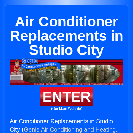
Air Conditioner
Replacements in
Studio City
ENTER
(Our Main Website)
Air Conditioner Replacements in Studio
City (
Genie Air Conditioning and Heating,