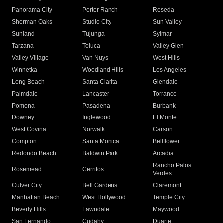
Panorama City
Porter Ranch
Reseda
Sherman Oaks
Studio City
Sun Valley
Sunland
Tujunga
Sylmar
Tarzana
Toluca
Valley Glen
Valley Village
Van Nuys
West Hills
Winnetka
Woodland Hills
Los Angeles
Long Beach
Santa Clarita
Glendale
Palmdale
Lancaster
Torrance
Pomona
Pasadena
Burbank
Downey
Inglewood
El Monte
West Covina
Norwalk
Carson
Compton
Santa Monica
Bellflower
Redondo Beach
Baldwin Park
Arcadia
Rancho Palos
Rosemead
Cerritos
Verdes
Culver City
Bell Gardens
Claremont
Manhattan Beach
West Hollywood
Temple City
Beverly Hills
Lawndale
Maywood
San Fernando
Cudahy
Duarte