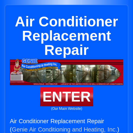
Air Conditioner
Replacement
Repair
ENTER
(Our Main Website)
Air Conditioner Replacement Repair
(
Genie Air Conditioning and Heating, Inc.
)