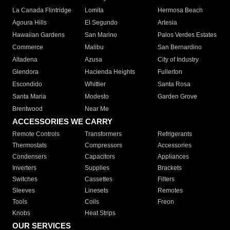
La Canada Flintridge
Lomita
Hermosa Beach
Agoura Hills
El Segundo
Artesia
Hawaiian Gardens
San Marino
Palos Verdes Estates
Commerce
Malibu
San Bernardino
Altadena
Azusa
City of Industry
Glendora
Hacienda Heights
Fullerton
Escondido
Whittier
Santa Rosa
Santa Maria
Modesto
Garden Grove
Brentwood
Near Me
ACCESSORIES WE CARRY
Remote Controls
Transformers
Refrigerants
Thermostats
Compressors
Accessories
Condensers
Capacitors
Appliances
Inverters
Supplies
Brackets
Switches
Cassettes
Filters
Sleeves
Linesets
Remotes
Tools
Coils
Freon
Knobs
Heat Strips
OUR SERVICES