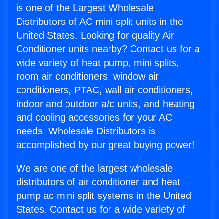
is one of the Largest Wholesale
Distributors of AC mini split units in the
United States. Looking for quality Air
Conditioner units nearby? Contact us for a
wide variety of heat pump, mini splits,
room air conditioners, window air
conditioners, PTAC, wall air conditioners,
indoor and outdoor a/c units, and heating
and cooling accessories for your AC
needs. Wholesale Distributors is
accomplished by our great buying power!
We are one of the largest wholesale
distributors of air conditioner and heat
pump ac mini split systems in the United
States. Contact us for a wide variety of