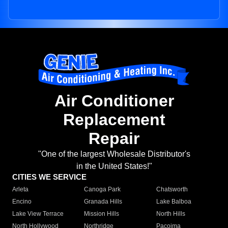
Air Conditioner
Replacement
Repair
"One of the largest Wholesale Distributor's
in the United States!"
CITIES WE SERVICE
Arleta
Canoga Park
Chatsworth
Encino
Granada Hills
Lake Balboa
Lake View Terrace
Mission Hills
North Hills
North Hollywood
Northridge
Pacoima