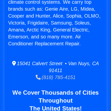
climate control systems. We carry top
brands such as: Genie Aire, LG, Midea,
Cooper and Hunter, Alice, Sophia, OLMO,
Victoria, Frigidaire, Samsung, Soleus,
Amana, Arctic King, General Electric,
Emerson, and so many more. Air
Conditioner Replacement Repair.
15041 Calvert Street • Van Nuys, CA
91411
(818) 785-4151
We Cover Thousands of Cities
Throughout
The United States!