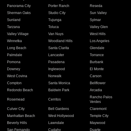
Panorama City
Porter Ranch
Reseda
Sherman Oaks
Studio City
Sun Valley
Sunland
Tujunga
Sylmar
Tarzana
Toluca
Valley Glen
Valley Village
Van Nuys
West Hills
Winnetka
Woodland Hills
Los Angeles
Long Beach
Santa Clarita
Glendale
Palmdale
Lancaster
Torrance
Pomona
Pasadena
Burbank
Downey
Inglewood
El Monte
West Covina
Norwalk
Carson
Compton
Santa Monica
Bellflower
Redondo Beach
Baldwin Park
Arcadia
Rancho Palos
Rosemead
Cerritos
Verdes
Culver City
Bell Gardens
Claremont
Manhattan Beach
West Hollywood
Temple City
Beverly Hills
Lawndale
Maywood
San Fernando
Cudahy
Duarte