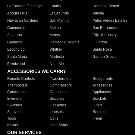
La Canada Flintridge
Lomita
Hermosa Beach
Agoura Hills
El Segundo
Artesia
Hawaiian Gardens
San Marino
Palos Verdes Estates
Commerce
Malibu
San Bernardino
Altadena
Azusa
City of Industry
Glendora
Hacienda Heights
Fullerton
Escondido
Whittier
Santa Rosa
Santa Maria
Modesto
Garden Grove
Brentwood
Near Me
ACCESSORIES WE CARRY
Remote Controls
Transformers
Refrigerants
Thermostats
Compressors
Accessories
Condensers
Capacitors
Appliances
Inverters
Supplies
Brackets
Switches
Cassettes
Filters
Sleeves
Linesets
Remotes
Tools
Coils
Freon
Knobs
Heat Strips
OUR SERVICES