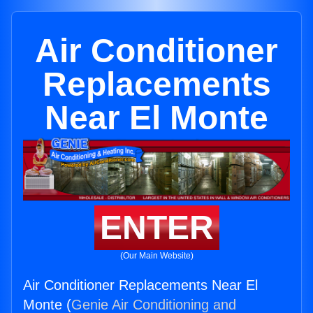
Air Conditioner
Replacements
Near El Monte
ENTER
(Our Main Website)
Air Conditioner Replacements Near El
Monte (
Genie Air Conditioning and