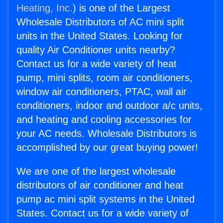
Heating, Inc.
) is one of the Largest
Wholesale Distributors of AC mini split
units in the United States. Looking for
quality Air Conditioner units nearby?
Contact us for a wide variety of heat
pump, mini splits, room air conditioners,
window air conditioners, PTAC, wall air
conditioners, indoor and outdoor a/c units,
and heating and cooling accessories for
your AC needs. Wholesale Distributors is
accomplished by our great buying power!
We are one of the largest wholesale
distributors of air conditioner and heat
pump ac mini split systems in the United
States. Contact us for a wide variety of