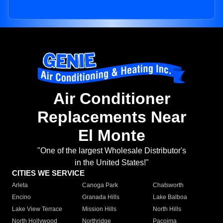
Air Conditioner
Replacements Near
El Monte
"One of the largest Wholesale Distributor's
in the United States!"
CITIES WE SERVICE
Arleta
Canoga Park
Chatsworth
Encino
Granada Hills
Lake Balboa
Lake View Terrace
Mission Hills
North Hills
North Hollywood
Northridge
Pacoima