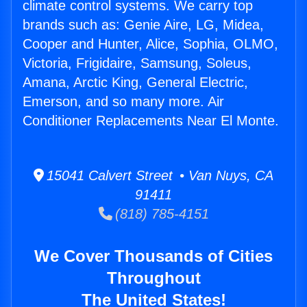
climate control systems. We carry top
brands such as: Genie Aire, LG, Midea,
Cooper and Hunter, Alice, Sophia, OLMO,
Victoria, Frigidaire, Samsung, Soleus,
Amana, Arctic King, General Electric,
Emerson, and so many more. Air
Conditioner Replacements Near El Monte.
15041 Calvert Street • Van Nuys, CA
91411
(818) 785-4151
We Cover Thousands of Cities
Throughout
The United States!