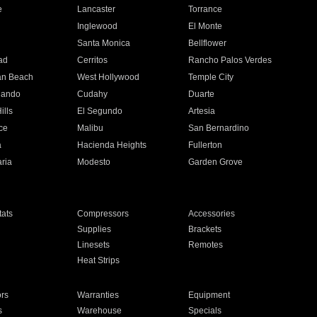
e
Lancaster
Torrance
Inglewood
El Monte
n
Santa Monica
Bellflower
ad
Cerritos
Rancho Palos Verdes
an Beach
West Hollywood
Temple City
nando
Cudahy
Duarte
ills
El Segundo
Artesia
ce
Malibu
San Bernardino
a
Hacienda Heights
Fullerton
ria
Modesto
Garden Grove
ats
Compressors
Accessories
Supplies
Brackets
Linesets
Remotes
Heat Strips
ors
Warranties
Equipment
s
Warehouse
Specials