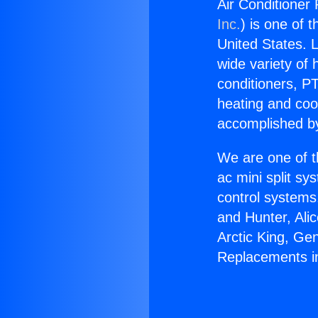
Air Conditioner
Inc.
) is one of 
United States. L
wide variety of 
conditioners, PT
heating and coo
accomplished by
We are one of t
ac mini split sy
control systems
and Hunter, Ali
Arctic King, Ge
Replacements in