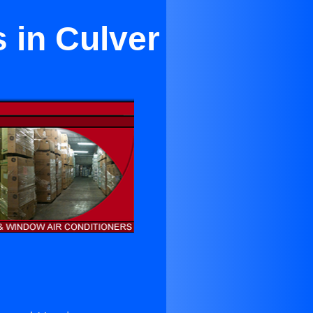
 in Culver