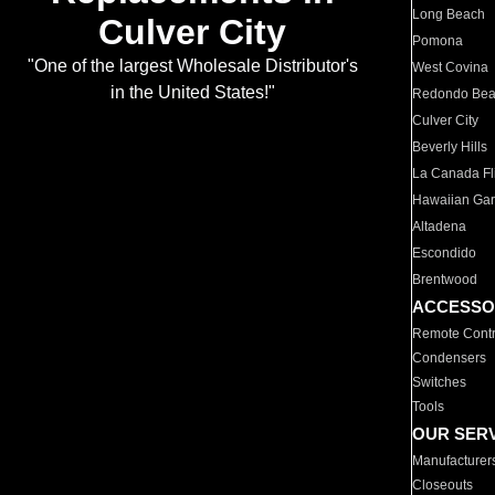
Long Beach
Culver City
Pomona
"One of the largest Wholesale Distributor's
West Covina
in the United States!"
Redondo Be
Culver City
Beverly Hills
La Canada Fli
Hawaiian Ga
Altadena
Escondido
Brentwood
ACCESSO
Remote Contr
Condensers
Switches
Tools
OUR SER
Manufacturer
Closeouts