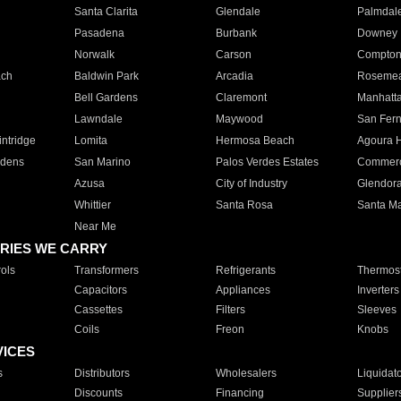
Santa Clarita
Glendale
Palmdal
Pasadena
Burbank
Downey
Norwalk
Carson
Compto
ach
Baldwin Park
Arcadia
Roseme
Bell Gardens
Claremont
Manhatt
Lawndale
Maywood
San Fer
ntridge
Lomita
Hermosa Beach
Agoura H
rdens
San Marino
Palos Verdes Estates
Commer
Azusa
City of Industry
Glendor
Whittier
Santa Rosa
Santa Ma
Near Me
RIES WE CARRY
ols
Transformers
Refrigerants
Thermost
Capacitors
Appliances
Inverters
Cassettes
Filters
Sleeves
Coils
Freon
Knobs
VICES
s
Distributors
Wholesalers
Liquidat
Discounts
Financing
Supplier