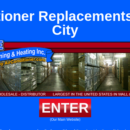
tioner Replacements
City
ENTER
(Our Main Website)