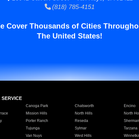
(818) 785-4151
e Cover Thousands of Cities Througho
The United States!
E SERVICE
Canoga Park
Chatsworth
Encino
rrace
Mission Hills
North Hills
North Ho
y
Porter Ranch
Reseda
Sherman
Tujunga
Sylmar
Tarzana
Van Nuys
West Hills
Winnetk