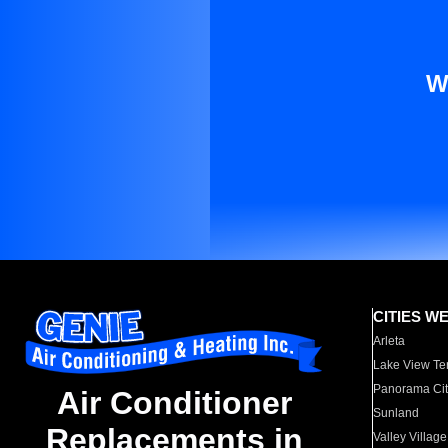
W
CITIES W
Arleta
Lake View Te
Panorama Cit
Air Conditioner
Sunland
Replacements in
Valley Village