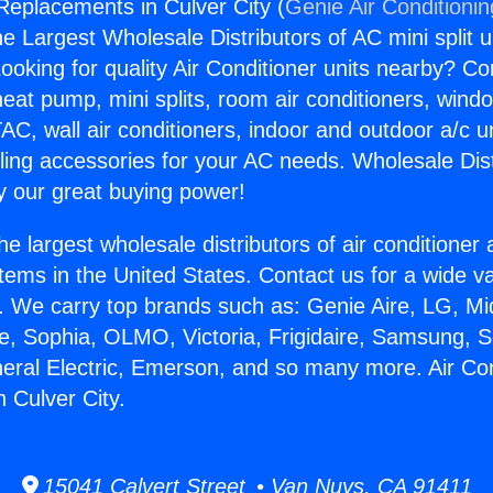
 Replacements in Culver City (
Genie Air Conditioni
the Largest Wholesale Distributors of AC mini split u
ooking for quality Air Conditioner units nearby? Co
heat pump, mini splits, room air conditioners, windo
AC, wall air conditioners, indoor and outdoor a/c u
ling accessories for your AC needs. Wholesale Dist
 our great buying power!
he largest wholesale distributors of air conditione
stems in the United States. Contact us for a wide va
. We carry top brands such as: Genie Aire, LG, M
ce, Sophia, OLMO, Victoria, Frigidaire, Samsung, 
neral Electric, Emerson, and so many more. Air Con
 Culver City.
15041 Calvert Street • Van Nuys, CA 91411