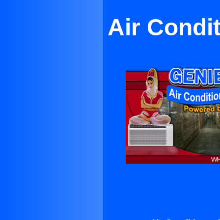
Air Condi