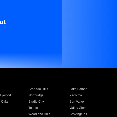
ut
Granada Hills
Lake Balboa
llywood
Northridge
Pacoima
 Oaks
Studio City
Sun Valley
Toluca
Valley Glen
a
Woodland Hills
Los Angeles