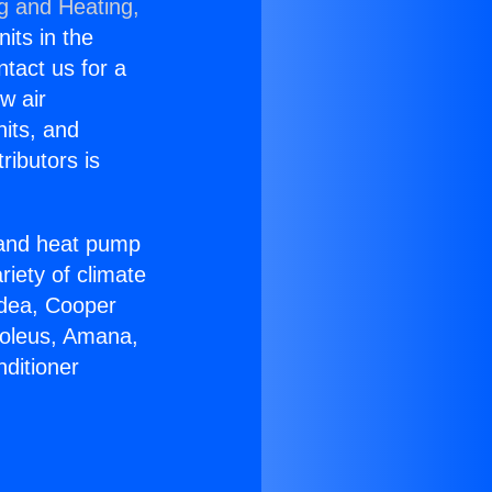
ng and Heating,
nits in the
ntact us for a
w air
nits, and
ributors is
r and heat pump
riety of climate
idea, Cooper
Soleus, Amana,
ditioner