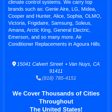
climate control systems. We carry top
brands such as: Genie Aire, LG, Midea,
Cooper and Hunter, Alice, Sophia, OLMO,
Victoria, Frigidaire, Samsung, Soleus,
Amana, Arctic King, General Electric,
Emerson, and so many more. Air
Conditioner Replacements in Agoura Hills.
15041 Calvert Street • Van Nuys, CA
91411
(818) 785-4151
We Cover Thousands of Cities
Throughout
The United States!