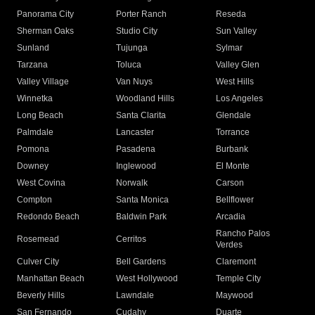
Panorama City
Porter Ranch
Reseda
Sherman Oaks
Studio City
Sun Valley
Sunland
Tujunga
Sylmar
Tarzana
Toluca
Valley Glen
Valley Village
Van Nuys
West Hills
Winnetka
Woodland Hills
Los Angeles
Long Beach
Santa Clarita
Glendale
Palmdale
Lancaster
Torrance
Pomona
Pasadena
Burbank
Downey
Inglewood
El Monte
West Covina
Norwalk
Carson
Compton
Santa Monica
Bellflower
Redondo Beach
Baldwin Park
Arcadia
Rancho Palos
Rosemead
Cerritos
Verdes
Culver City
Bell Gardens
Claremont
Manhattan Beach
West Hollywood
Temple City
Beverly Hills
Lawndale
Maywood
San Fernando
Cudahy
Duarte