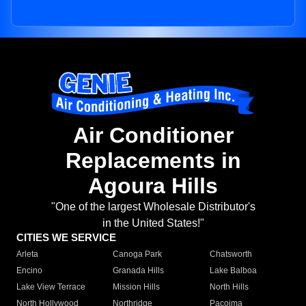
Air Conditioner
Replacements in
Agoura Hills
"One of the largest Wholesale Distributor's
in the United States!"
CITIES WE SERVICE
Arleta
Canoga Park
Chatsworth
Encino
Granada Hills
Lake Balboa
Lake View Terrace
Mission Hills
North Hills
North Hollywood
Northridge
Pacoima