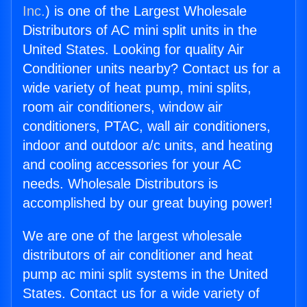
Inc.
) is one of the Largest Wholesale
Distributors of AC mini split units in the
United States. Looking for quality Air
Conditioner units nearby? Contact us for a
wide variety of heat pump, mini splits,
room air conditioners, window air
conditioners, PTAC, wall air conditioners,
indoor and outdoor a/c units, and heating
and cooling accessories for your AC
needs. Wholesale Distributors is
accomplished by our great buying power!
We are one of the largest wholesale
distributors of air conditioner and heat
pump ac mini split systems in the United
States. Contact us for a wide variety of