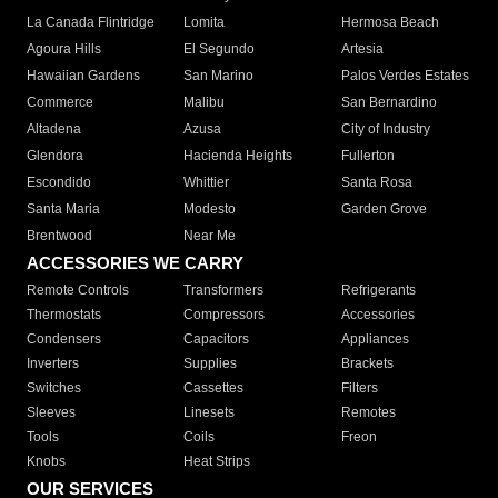
La Canada Flintridge
Lomita
Hermosa Beach
Agoura Hills
El Segundo
Artesia
Hawaiian Gardens
San Marino
Palos Verdes Estates
Commerce
Malibu
San Bernardino
Altadena
Azusa
City of Industry
Glendora
Hacienda Heights
Fullerton
Escondido
Whittier
Santa Rosa
Santa Maria
Modesto
Garden Grove
Brentwood
Near Me
ACCESSORIES WE CARRY
Remote Controls
Transformers
Refrigerants
Thermostats
Compressors
Accessories
Condensers
Capacitors
Appliances
Inverters
Supplies
Brackets
Switches
Cassettes
Filters
Sleeves
Linesets
Remotes
Tools
Coils
Freon
Knobs
Heat Strips
OUR SERVICES