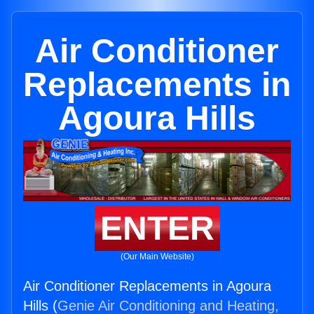
Air Conditioner
Replacements in
Agoura Hills
ENTER
(Our Main Website)
Air Conditioner Replacements in Agoura
Hills (
Genie Air Conditioning and Heating,